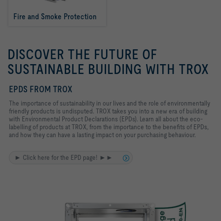
Fire and Smoke Protection
DISCOVER THE FUTURE OF
SUSTAINABLE BUILDING WITH TROX
EPDS FROM TROX
The importance of sustainability in our lives and the role of environmentally
friendly products is undisputed. TROX takes you into a new era of building
with Environmental Product Declarations (EPDs). Learn all about the eco-
labelling of products at TROX, from the importance to the benefits of EPDs,
and how they can have a lasting impact on your purchasing behaviour.
► Click here for the EPD page! ►►