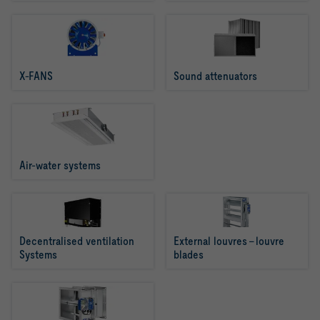
X-FANS
Sound attenuators
Air-water systems
Decentralised ventilation 
External louvres - louvre 
Systems
blades