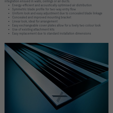
integration ensued in walls, ceilings or air ducts.
Energy-efficient and acoustically optimised air distribution
Symmetric blade profile for two-way entry flow
Uniform look and easy adjustment due to concealed blade linkage
Concealed and improved mounting bracket
Linear look, ideal for arrangement
Easy exchangeable cover plates allow for a lively two colour look
Use of existing attachment kits
Easy replacement due to standard installation dimensions