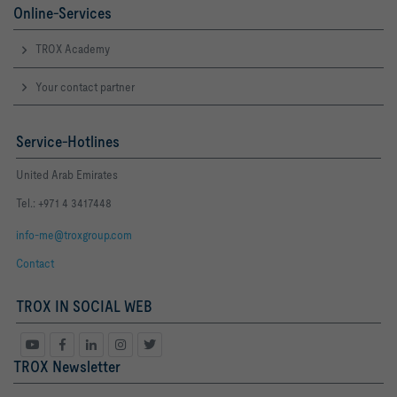
Online-Services
TROX Academy
Your contact partner
Service-Hotlines
United Arab Emirates
Tel.: +971 4 3417448
info-me@troxgroup.com
Contact
TROX IN SOCIAL WEB
TROX Newsletter