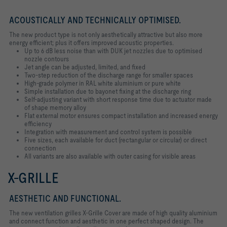
ACOUSTICALLY AND TECHNICALLY OPTIMISED.
The new product type is not only aesthetically attractive but also more
energy efficient; plus it offers improved acoustic properties.
Up to 6 dB less noise than with DUK jet nozzles due to optimised
nozzle contours
Jet angle can be adjusted, limited, and fixed
Two-step reduction of the discharge range for smaller spaces
High-grade polymer in RAL white aluminium or pure white
Simple installation due to bayonet fixing at the discharge ring
Self-adjusting variant with short response time due to actuator made
of shape memory alloy
Flat external motor ensures compact installation and increased energy
efficiency
Integration with measurement and control system is possible
Five sizes, each available for duct (rectangular or circular) or direct
connection
All variants are also available with outer casing for visible areas
X-GRILLE
AESTHETIC AND FUNCTIONAL.
The new ventilation grilles X-Grille Cover are made of high quality aluminium
and connect function and aesthetic in one perfect shaped design. The