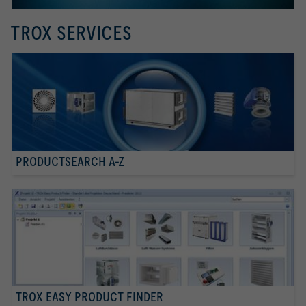
TROX SERVICES
PRODUCTSEARCH A-Z
TROX EASY PRODUCT FINDER