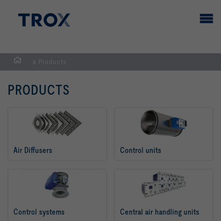
Products
HOMEPAGE
PRODUCTS
Air Diffusers
Control units
Control systems
Central air handling units