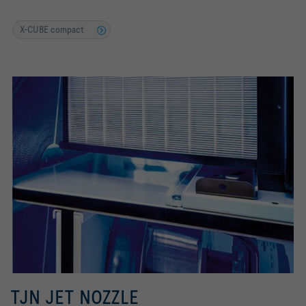
X-CUBE compact
TJN JET NOZZLE