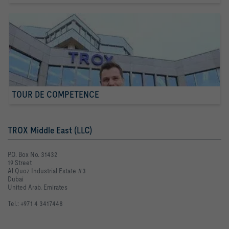
TOUR DE COMPETENCE
TROX Middle East (LLC)
P.O. Box No. 31432
19 Street
Al Quoz Industrial Estate #3
Dubai
United Arab. Emirates
Tel.: +971 4 3417448