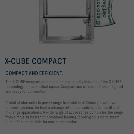
X-CUBE COMPACT
COMPACT AND EFFICIENT.
The X-CUBE compact combines the high quality features of the X-CUBE
technology in the smallest space. Compact and efficient. Pre-configured
and ready for connection
A total of nine units in power range from 600 to 6.000m3 / h with two
different systems for heat exchange offer ideal solutions for small and
midrange applications. A wide range of accessories completes the range
from simple air heater on combined heating-/cooling coils up to steam
humidification module for maximum comfort.