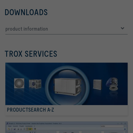
DOWNLOADS
product information
TROX SERVICES
PRODUCTSEARCH A-Z