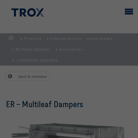
Products
External louvres - louvre blades
HOMEPAGE
Multileaf dampers
Accessories
Installation subframe
back to overview
ER – Multileaf Dampers