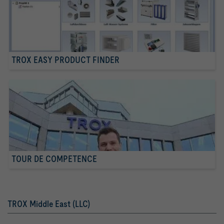
TROX EASY PRODUCT FINDER
TOUR DE COMPETENCE
TROX Middle East (LLC)