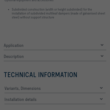
Subdivided construction (width or height subdivided) for the
installation of subdivided multileaf dampers (made of galvanised sheet
steel) without support structure
Application
Description
TECHNICAL INFORMATION
Variants, Dimensions
Installation details