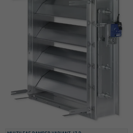
INSTALLATION SUBFRAME