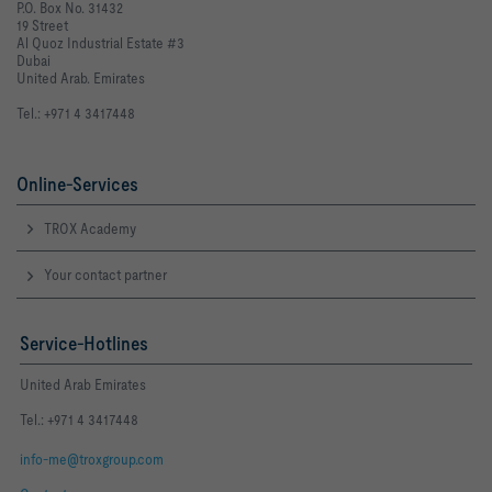
P.O. Box No. 31432
19 Street
Al Quoz Industrial Estate #3
Dubai
United Arab. Emirates
Tel.: +971 4 3417448
Online-Services
TROX Academy
Your contact partner
Service-Hotlines
United Arab Emirates
Tel.: +971 4 3417448
info-me@troxgroup.com