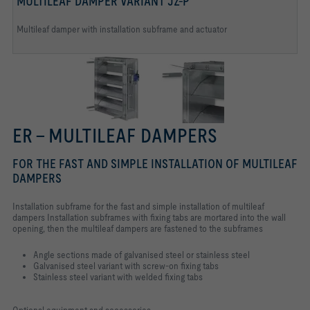
MULTILEAF DAMPER VARIANT JZ-P
Multileaf damper with installation subframe and actuator
ER – MULTILEAF DAMPERS
FOR THE FAST AND SIMPLE INSTALLATION OF MULTILEAF
DAMPERS
Installation subframe for the fast and simple installation of multileaf
dampers Installation subframes with fixing tabs are mortared into the wall
opening, then the multileaf dampers are fastened to the subframes
Angle sections made of galvanised steel or stainless steel
Galvanised steel variant with screw-on fixing tabs
Stainless steel variant with welded fixing tabs
Optional equipment and accessories