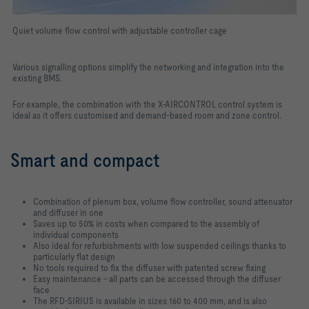
Quiet volume flow control with adjustable controller cage
Various signalling options simplify the networking and integration into the
existing BMS.
For example, the combination with the X-AIRCONTROL control system is
ideal as it offers customised and demand-based room and zone control.
Smart and compact
Combination of plenum box, volume flow controller, sound attenuator
and diffuser in one
Saves up to 50% in costs when compared to the assembly of
individual components
Also ideal for refurbishments with low suspended ceilings thanks to
particularly flat design
No tools required to fix the diffuser with patented screw fixing
Easy maintenance – all parts can be accessed through the diffuser
face
The RFD-SIRIUS is available in sizes 160 to 400 mm, and is also