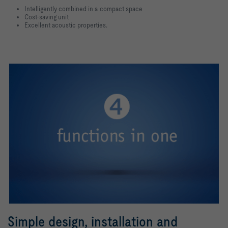
Intelligently combined in a compact space
Cost-saving unit
Excellent acoustic properties.
Simple design, installation and