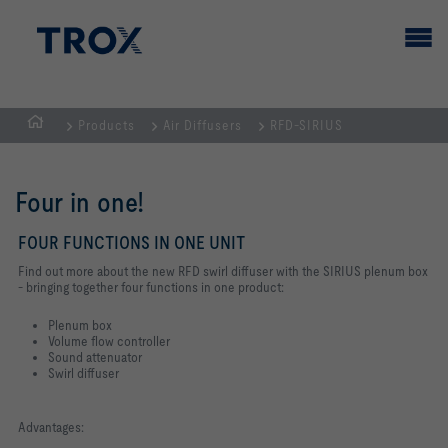
Products
Air Diffusers
RFD-SIRIUS
HOMEPAGE
Four in one!
FOUR FUNCTIONS IN ONE UNIT
Find out more about the new RFD swirl diffuser with the SIRIUS plenum box
- bringing together four functions in one product:
Plenum box
Volume flow controller
Sound attenuator
Swirl diffuser
Advantages: