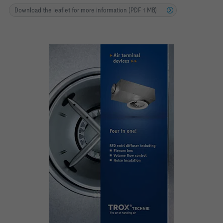
Download the leaflet for more information (PDF 1 MB)