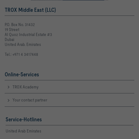
TROX Middle East (LLC)
P.O. Box No. 31432
19 Street
Al Quoz Industrial Estate #3
Dubai
United Arab. Emirates
Tel.: +971 4 3417448
Online-Services
TROX Academy
Your contact partner
Service-Hotlines
United Arab Emirates