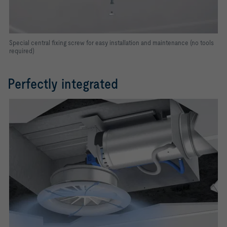
Special central fixing screw for easy installation and maintenance (no tools
required)
Perfectly integrated