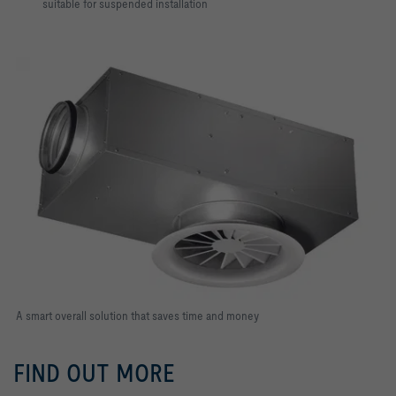
suitable for suspended installation
A smart overall solution that saves time and money
FIND OUT MORE