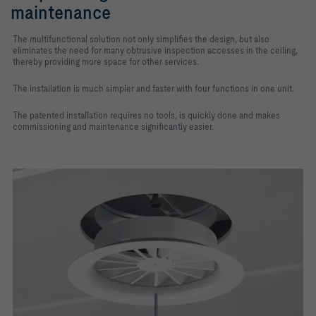
maintenance
The multifunctional solution not only simplifies the design, but also
eliminates the need for many obtrusive inspection accesses in the ceiling,
thereby providing more space for other services.
The installation is much simpler and faster with four functions in one unit.
The patented installation requires no tools, is quickly done and makes
commissioning and maintenance significantly easier.