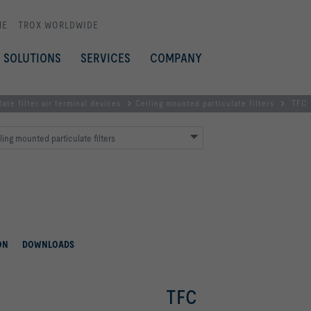
ME
TROX WORLDWIDE
SOLUTIONS
SERVICES
COMPANY
late filter air terminal devices
Ceiling mounted particulate filters
TFC
ling mounted particulate filters
ON
DOWNLOADS
TFC