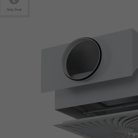
Help Desk
Tested to VDI 6022