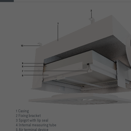
1 Casing
2 Fixing bracket
3 Spigot with lip seal
4 Internal measuring tube
5 Air terminal device