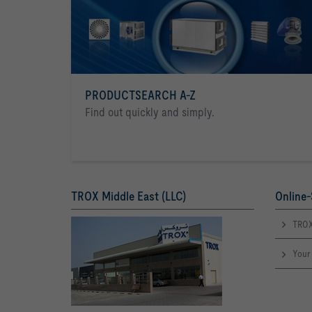
PRODUCTSEARCH A-Z
Find out quickly and simply.
TROX Middle East (LLC)
Online-
TROX
Your 