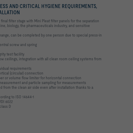
NESS AND CRITICAL HYGIENE REQUIREMENTS,
TALLATION
final filter stage with Mini Pleat filter panels for the separation
ne, biology, the pharmaceuticals industry, and sensitive
 change, can be completed by one person due to special press-in
central screw and spring
ity test facility
w ceilings, integration with all clean room ceiling systems from
ividual requirements
ertical (circular) connection
r or volume flow limiter for horizontal connection
e measurement and particle sampling for measurements
 from the clean air side even after installation thanks to a
cording to ISO 14644-1
VDI 6022
class D