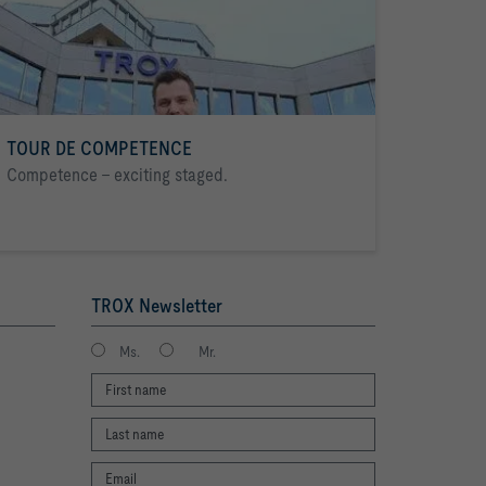
TOUR DE COMPETENCE
Competence - exciting staged.
TROX Newsletter
Ms.
Mr.