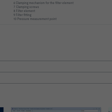
6 Clamping mechanism for the filter element
7 Clamping screws
8 Filter element
9 Filter fitting
10 Pressure measurement point