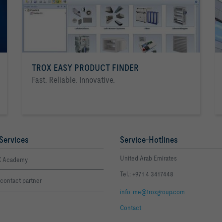
TROX EASY PRODUCT FINDER
Fast. Reliable. Innovative.
Services
Service-Hotlines
United Arab Emirates
 Academy
Tel.: +971 4 3417448
contact partner
info-me@troxgroup.com
Contact