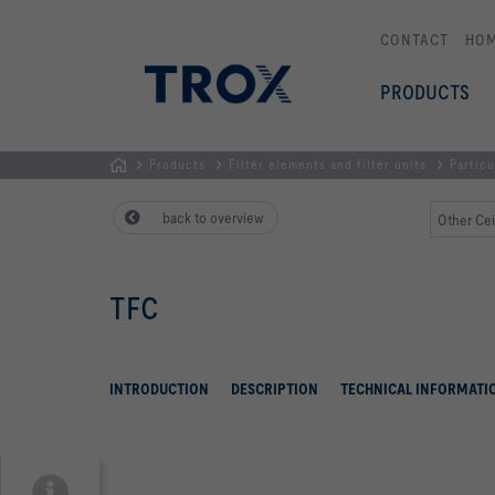
CONTACT
HO
PRODUCTS
Products
Filter elements and filter units
Particu
HOMEPAGE
back to overview
Other Cei
TFC
INTRODUCTION
DESCRIPTION
TECHNICAL INFORMATI