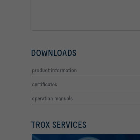
DOWNLOADS
product information
certificates
operation manuals
TROX SERVICES