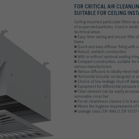
FOR CRITICAL AIR CLEANLI
SUITABLE FOR CEILING INS
Ceiling mounted particulate filters as a 
of suspended particles. Used in medici
technical areas.
■ Easy, time-saving and secure filter
frame
■ Quick and easy diffuser fixing with 
■ Robust, welded construction
■ With or without optional sealing integr
■ Compact construction, suitable for lo
various manufacturers
■ Various diffusers to ideally meet ind
■ Horizontal (circular, rectangular) or v
■ Choice of low-leakage shut-off dampe
■ Equipment for differential pressur
■ Filter element can be easily accessed
removable cross bar
■ For air cleanliness classes 5 to 8 ac
■ Meets the hygiene requirements of 
■ Leakage class: EN 1886 L1, EN 15727 