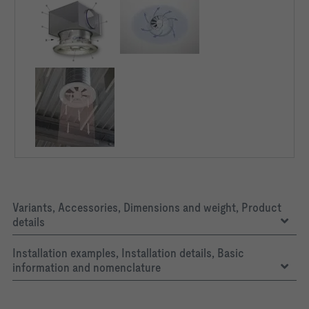
Variants, Accessories, Dimensions and weight, Product
details
Installation examples, Installation details, Basic
information and nomenclature