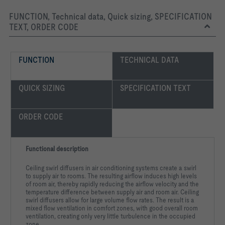
FUNCTION, Technical data, Quick sizing, SPECIFICATION
TEXT, ORDER CODE
FUNCTION
TECHNICAL DATA
QUICK SIZING
SPECIFICATION TEXT
ORDER CODE
Functional description
Ceiling swirl diffusers in air conditioning systems create a swirl
to supply air to rooms. The resulting airflow induces high levels
of room air, thereby rapidly reducing the airflow velocity and the
temperature difference between supply air and room air. Ceiling
swirl diffusers allow for large volume flow rates. The result is a
mixed flow ventilation in comfort zones, with good overall room
ventilation, creating only very little turbulence in the occupied
zone.