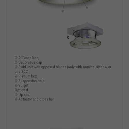
① Diffuser face
② Decorative cap
③ Swirl unit with opposed blades (only with nominal sizes 630
and 800)
④ Plenum box
⑤ Suspension hole
⑥ Spigot
Optional
⑦ Lip seal
⑧ Actuator and cross bar