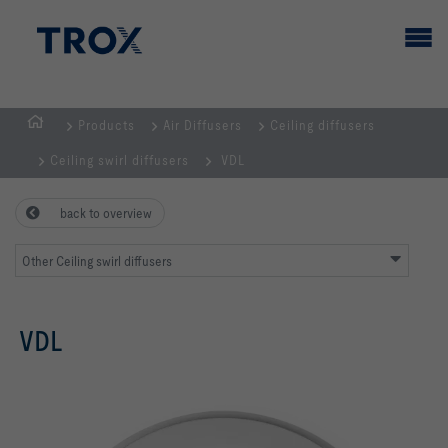
Products
Air Diffusers
Ceiling diffusers
HOMEPAGE
Ceiling swirl diffusers
VDL
back to overview
Other Ceiling swirl diffusers
VDL