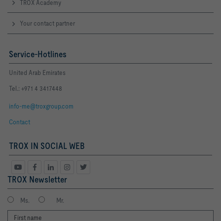
TROX Academy
Your contact partner
Service-Hotlines
United Arab Emirates
Tel.: +971 4 3417448
info-me@troxgroup.com
Contact
TROX IN SOCIAL WEB
TROX Newsletter
Ms.
Mr.