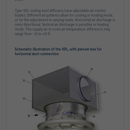
Type VDL ceiling swirl diffusers have adjustable air control
blades. Different air patterns allow for cooling or heating mode,
or for the adjustment to varying loads. Horizontal air discharge is
omni directional. Vertical air discharge is possible in heating
mode. The supply air to room air temperature difference may
range from –12 to +15 K.
Schematic illustration of the VDL, with plenum box for
horizontal duct connection