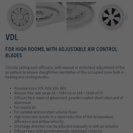
VDL
FOR HIGH ROOMS, WITH ADJUSTABLE AIR CONTROL
BLADES
Circular ceiling swirl diffusers, with manual or motorised adjustment of the
air pattern to ensure draught-free ventilation of the occupied zone both in
heating and cooling modes
Nominal sizes 315, 400, 630, 800
Volume flow rate range 65 – 1080 l/s or 234 – 3888 m³/h
Diffuser face made of galvanised, powder-coated sheet steel and of
aluminium
For supply air
For variable and constant volume flows
High induction results in a rapid reduction of the temperature
difference and airflow velocity
Discharge direction can be adjusted manually or with an actuator
Diffuser face with aerodynamically optimised contours