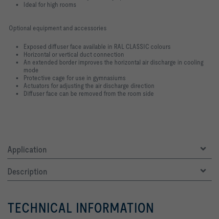
Ideal for high rooms
Optional equipment and accessories
Exposed diffuser face available in RAL CLASSIC colours
Horizontal or vertical duct connection
An extended border improves the horizontal air discharge in cooling
mode
Protective cage for use in gymnasiums
Actuators for adjusting the air discharge direction
Diffuser face can be removed from the room side
Application
Description
TECHNICAL INFORMATION