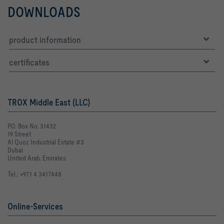
DOWNLOADS
product information
certificates
TROX Middle East (LLC)
P.O. Box No. 31432
19 Street
Al Quoz Industrial Estate #3
Dubai
United Arab. Emirates
Tel.: +971 4 3417448
Online-Services