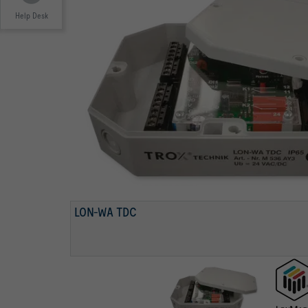
Help Desk
LONMARK-PARTNER
LON-WA TDC