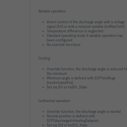
Variable operation
Direct control of the discharge angle with a voltage
signal (AI1) or with a network variable (nviManCntrl)
Temperature difference is neglected
Standard operating mode if variable operation has
been configured
No override functions
Cooling
Override function, the discharge angle is reduced to
the minimum
Minimum angle is defined with SCPTminRnge
(nvoActuatorPos)
Set via DI1 or nviDI1_State
Isothermal operation
Override function, the discharge angle is neutral
Neutral position is defined with
SCPTdischargeAirHeatingSetpoint
Set via DI2 or nviDI2_State