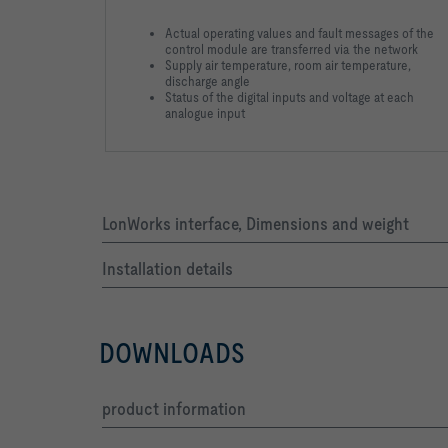
Actual operating values and fault messages of the
control module are transferred via the network
Supply air temperature, room air temperature,
discharge angle
Status of the digital inputs and voltage at each
analogue input
LonWorks interface, Dimensions and weight
Installation details
DOWNLOADS
product information