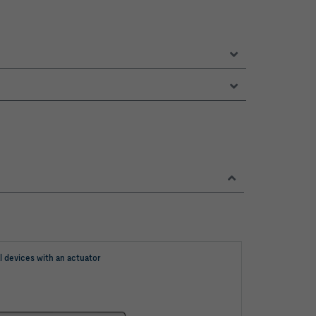
l devices with an actuator