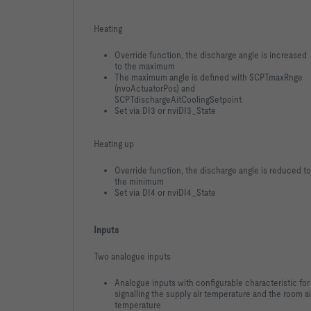
Heating
Override function, the discharge angle is increased
to the maximum
The maximum angle is defined with SCPTmaxRnge
(nvoActuatorPos) and
SCPTdischargeAitCoolingSetpoint
Set via DI3 or nviDI3_State
Heating up
Override function, the discharge angle is reduced to
the minimum
Set via DI4 or nviDI4_State
Inputs
Two analogue inputs
Analogue inputs with configurable characteristic for
signalling the supply air temperature and the room ai
temperature