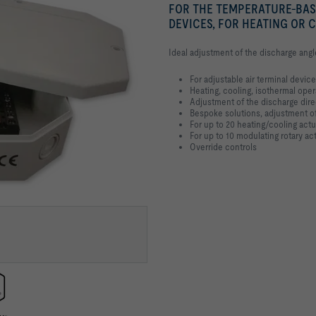
FOR THE TEMPERATURE-BAS
DEVICES, FOR HEATING OR 
Ideal adjustment of the discharge angl
For adjustable air terminal devic
Heating, cooling, isothermal oper
Adjustment of the discharge dire
Bespoke solutions, adjustment of
For up to 20 heating/cooling actu
For up to 10 modulating rotary ac
Override controls