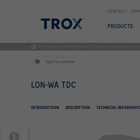
CONTACT
HO
PRODUCTS
Products
Air Diffusers
Control components
C
HOMEPAGE
back to overview
LON-WA TDC
INTRODUCTION
DESCRIPTION
TECHNICAL INFORMATI