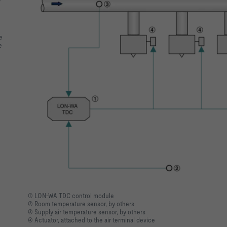
r
e
e
① LON-WA TDC control module
② Room temperature sensor, by others
③ Supply air temperature sensor, by others
④ Actuator, attached to the air terminal device