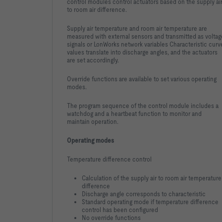
control modules control actuators based on the supply ai
to room air difference.
Supply air temperature and room air temperature are
measured with external sensors and transmitted as voltag
signals or LonWorks network variables Characteristic curv
values translate into discharge angles, and the actuators
are set accordingly.
Override functions are available to set various operating
modes.
The program sequence of the control module includes a
watchdog and a heartbeat function to monitor and
maintain operation.
Operating modes
Temperature difference control
Calculation of the supply air to room air temperature
difference
Discharge angle corresponds to characteristic
Standard operating mode if temperature difference
control has been configured
No override functions