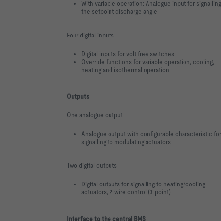
With variable operation: Analogue input for signalling
the setpoint discharge angle
Four digital inputs
Digital inputs for volt-free switches
Override functions for variable operation, cooling,
heating and isothermal operation
Outputs
One analogue output
Analogue output with configurable characteristic for
signalling to modulating actuators
Two digital outputs
Digital outputs for signalling to heating/cooling
actuators, 2-wire control (3-point)
Interface to the central BMS