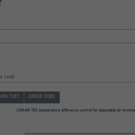
er code
TION TEXT
ORDER CODE
LON-WA TDC temperature difference control for adjustable air termina