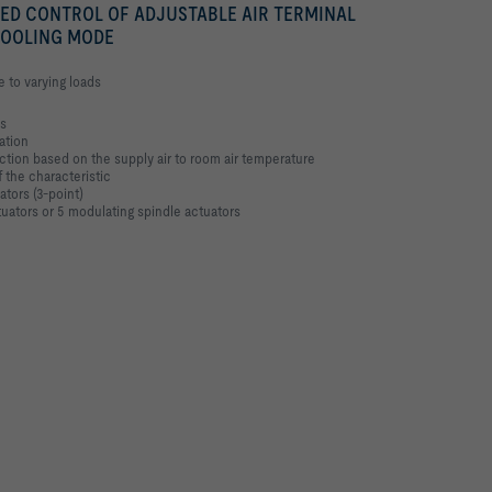
ED CONTROL OF ADJUSTABLE AIR TERMINAL
COOLING MODE
e to varying loads
es
ation
ction based on the supply air to room air temperature
 the characteristic
ators (3-point)
tuators or 5 modulating spindle actuators