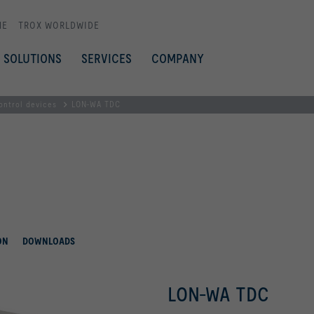
ME
TROX WORLDWIDE
SOLUTIONS
SERVICES
COMPANY
ontrol devices
LON-WA TDC
ON
DOWNLOADS
LON-WA TDC