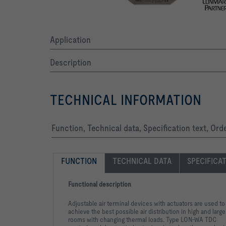
Application
Description
TECHNICAL INFORMATION
Function, Technical data, Specification text, Ord
FUNCTION
TECHNICAL DATA
SPECIFICA
Functional description
Adjustable air terminal devices with actuators are used to
achieve the best possible air distribution in high and large
rooms with changing thermal loads. Type LON-WA TDC