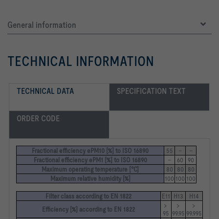
General information
TECHNICAL INFORMATION
TECHNICAL DATA
SPECIFICATION TEXT
ORDER CODE
Fractional efficiency ePM10 [%] to ISO 16890
55
–
–
Fractional efficiency ePM1 [%] to ISO 16890
–
60
90
Maximum operating temperature [°C]
80
80
80
Maximum relative humidity [%]
100
100
100
Filter class according to EN 1822
E11
H13
H14
> 
> 
> 
Efficiency [%] according to EN 1822
95
99.95
99.995