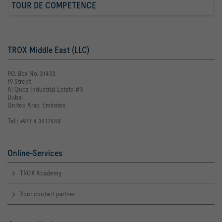
TOUR DE COMPETENCE
TROX Middle East (LLC)
P.O. Box No. 31432
19 Street
Al Quoz Industrial Estate #3
Dubai
United Arab. Emirates
Tel.: +971 4 3417448
Online-Services
TROX Academy
Your contact partner