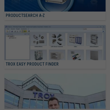
PRODUCTSEARCH A-Z
TROX EASY PRODUCT FINDER