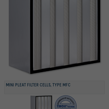
TESTED ACCORDING TO VDI 6022
Tested according to VDI 6022
MINI PLEAT FILTER CELLS, TYPE MFC