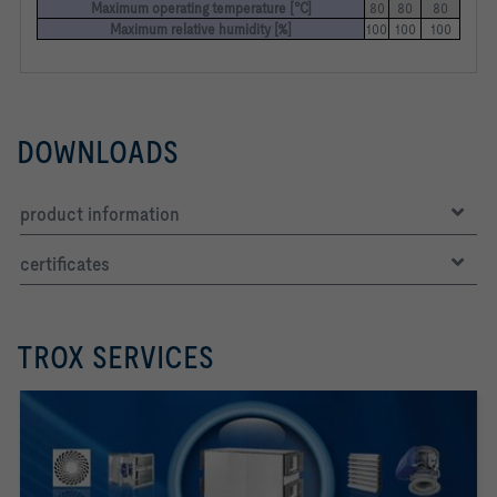
Maximum operating temperature [°C]
80
80
80
Maximum relative humidity [%]
100
100
100
DOWNLOADS
product information
certificates
TROX SERVICES