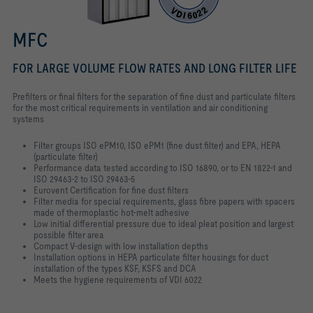
MFC
FOR LARGE VOLUME FLOW RATES AND LONG FILTER LIFE
Prefilters or final filters for the separation of fine dust and particulate filters
for the most critical requirements in ventilation and air conditioning
systems
Filter groups ISO ePM10, ISO ePM1 (fine dust filter) and EPA, HEPA
(particulate filter)
Performance data tested according to ISO 16890, or to EN 1822-1 and
ISO 29463-2 to ISO 29463-5
Eurovent Certification for fine dust filters
Filter media for special requirements, glass fibre papers with spacers
made of thermoplastic hot-melt adhesive
Low initial differential pressure due to ideal pleat position and largest
possible filter area
Compact V-design with low installation depths
Installation options in HEPA particulate filter housings for duct
installation of the types KSF, KSFS and DCA
Meets the hygiene requirements of VDI 6022