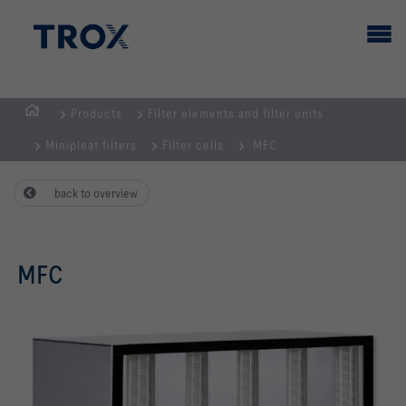
Products
Filter elements and filter units
HOMEPAGE
Minipleat filters
Filter cells
MFC
back to overview
MFC