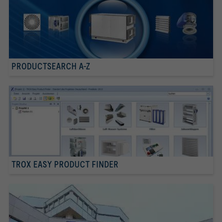
PRODUCTSEARCH A-Z
TROX EASY PRODUCT FINDER