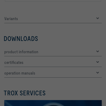
Variants
DOWNLOADS
product information
certificates
operation manuals
TROX SERVICES