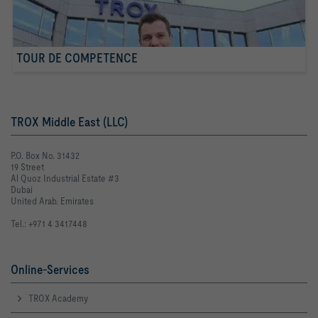
TOUR DE COMPETENCE
TROX Middle East (LLC)
P.O. Box No. 31432
19 Street
Al Quoz Industrial Estate #3
Dubai
United Arab. Emirates
Tel.: +971 4 3417448
Online-Services
TROX Academy