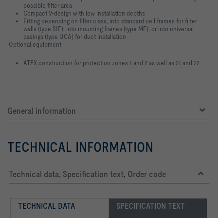
possible filter area
Compact V-design with low installation depths
Fitting depending on filter class, into standard cell frames for filter
walls (type SIF), into mounting frames (type MF), or into universal
casings (type UCA) for duct installation
Optional equipment
ATEX construction for protection zones 1 and 2 as well as 21 and 22
General information
TECHNICAL INFORMATION
Technical data, Specification text, Order code
TECHNICAL DATA
SPECIFICATION TEXT