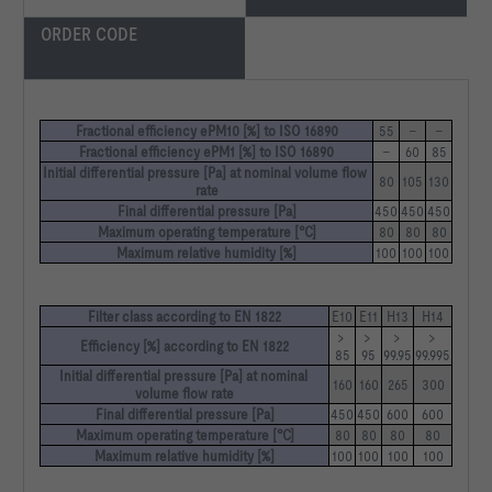
ORDER CODE
Fractional efficiency ePM10 [%] to ISO 16890
55
–
–
Fractional efficiency ePM1 [%] to ISO 16890
–
60
85
Initial differential pressure [Pa] at nominal volume flow 
80
105
130
rate
Final differential pressure [Pa]
450
450
450
Maximum operating temperature [°C]
80
80
80
Maximum relative humidity [%]
100
100
100
Filter class according to EN 1822
E10
E11
H13
H14
> 
> 
> 
> 
Efficiency [%] according to EN 1822
85
95
99.95
99.995
Initial differential pressure [Pa] at nominal 
160
160
265
300
volume flow rate
Final differential pressure [Pa]
450
450
600
600
Maximum operating temperature [°C]
80
80
80
80
Maximum relative humidity [%]
100
100
100
100