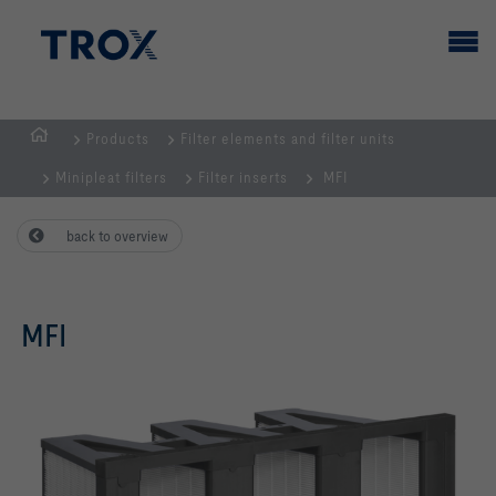
Products
Filter elements and filter units
HOMEPAGE
Minipleat filters
Filter inserts
MFI
back to overview
MFI