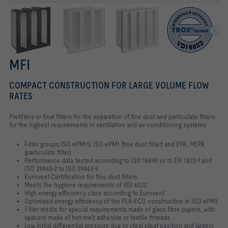
MFI
COMPACT CONSTRUCTION FOR LARGE VOLUME FLOW
RATES
Prefilters or final filters for the separation of fine dust and particulate filters
for the highest requirements in ventilation and air-conditioning systems
Filter groups ISO ePM10, ISO ePM1 (fine dust filter) and EPA, HEPA
(particulate filter)
Performance data tested according to ISO 16890 or to EN 1822-1 and
ISO 29463-2 to ISO 29463-5
Eurovent Certification for fine dust filters
Meets the hygiene requirements of VDI 6022
High energy efficiency class according to Eurovent
Optimised energy efficiency of the PLA-ECO construction in ISO ePM1
Filter media for special requirements made of glass fibre papers, with
spacers made of hot-melt adhesive or textile threads
Low initial differential pressure due to ideal pleat position and largest