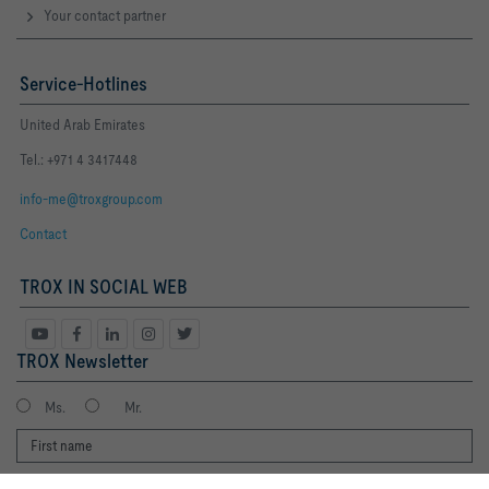
Your contact partner
Service-Hotlines
United Arab Emirates
Tel.: +971 4 3417448
info-me@troxgroup.com
Contact
TROX IN SOCIAL WEB
TROX Newsletter
Ms.
Mr.