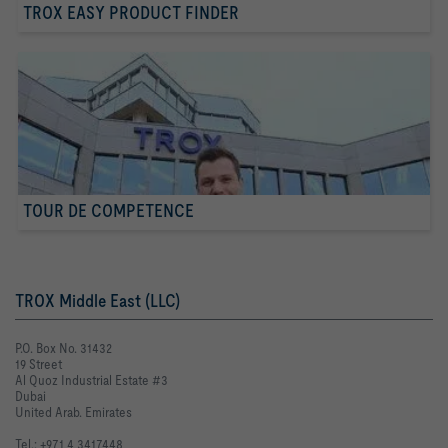
TROX EASY PRODUCT FINDER
TOUR DE COMPETENCE
TROX Middle East (LLC)
P.O. Box No. 31432
19 Street
Al Quoz Industrial Estate #3
Dubai
United Arab. Emirates
Tel.: +971 4 3417448