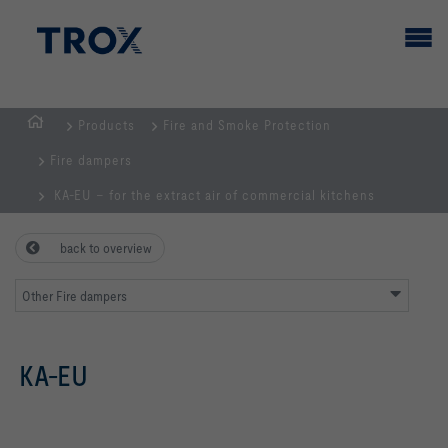
Products
Fire and Smoke Protection
HOMEPAGE
Fire dampers
KA-EU – for the extract air of commercial kitchens
back to overview
Other Fire dampers
KA-EU