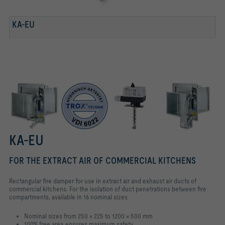
KA-EU
TESTED TO VDI 6022
KA-EU WITH ELECTRIC BLADE OPENING ACTUATOR
CAPILLARY TUBE SENSOR
KA-EU
FOR THE EXTRACT AIR OF COMMERCIAL KITCHENS
Rectangular fire damper for use in extract air and exhaust air ducts of
commercial kitchens. For the isolation of duct penetrations between fire
compartments, available in 16 nominal sizes
Nominal sizes from 250 × 225 to 1200 × 500 mm
100% free area ensures maximum safety