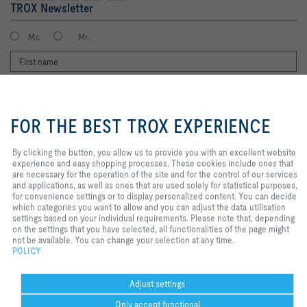
TROX Newsletter
Ms.
Mr.
By clicking the button, you allow us
to provide you with an excellent
FOR THE BEST TROX EXPERIENCE
website experience and easy
shopping processes. These
cookies include ones that are
By clicking the button, you allow us to provide you with an excellent website
necessary for the operation of the
experience and easy shopping processes. These cookies include ones that
I agree to the processing of my personal data, according to the TROX
site and for the control of our
are necessary for the operation of the site and for the control of our services
Privacy Policy.
services and applications, as well
and applications, as well as ones that are used solely for statistical purposes,
register
as ones that are used solely for
for convenience settings or to display personalized content. You can decide
statistical purposes, for
which categories you want to allow and you can adjust the data utilisation
convenience settings or to display
settings based on your individual requirements. Please note that, depending
personalized content. You can
on the settings that you have selected, all functionalities of the page might
Home
Contacts
Imprint
Delivery and payment terms
Privacy
decide which categories you want
not be available. You can change your selection at any time.
to allow and you can adjust the
POLICY
Disclaimer
2026 © TROX Middle East (LLC)
data utilisation settings based on
your individual requirements.
Please note that, depending on the
Adjust settings
settings that you have selected, all
Only accept functional
functionalities of the page might