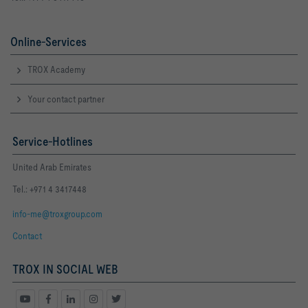
Online-Services
TROX Academy
Your contact partner
Service-Hotlines
United Arab Emirates
Tel.: +971 4 3417448
info-me@troxgroup.com
Contact
TROX IN SOCIAL WEB