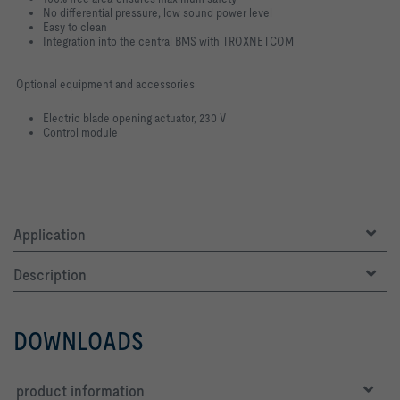
No differential pressure, low sound power level
Easy to clean
Integration into the central BMS with TROXNETCOM
Optional equipment and accessories
Electric blade opening actuator, 230 V
Control module
Application
Description
DOWNLOADS
product information