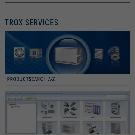
TROX SERVICES
PRODUCTSEARCH A-Z