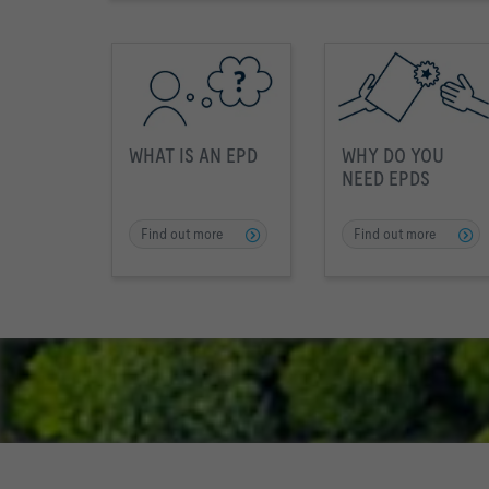
WHAT IS AN EPD
WHY DO YOU
NEED EPDS
Find out more
Find out more