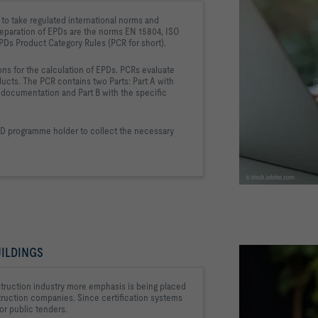
to take regulated international 
norms and 
eparation of EPDs are the 
norms EN 15804, ISO 
EPDs 
Product Category Rules (PCR for short).
ns for the calculation of EPDs. PCRs 
evaluate 
ducts. The PCR contains two 
Parts: Part A with 
d documentation and Part B with 
the specific 
PD programme holder to collect 
the necessary 
ILDINGS
struction industry 
more emphasis is being placed 
struction companies. Since 
certification systems 
or public tenders.