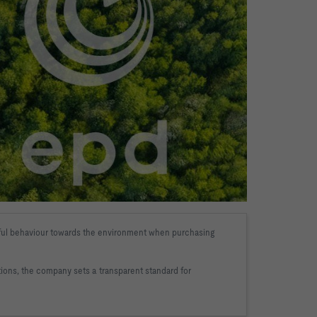
ndful behaviour towards the environment when purchasing 
ations, the company sets a 
transparent standard for 