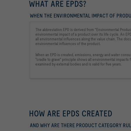
WHAT ARE EPDS?
WHEN THE ENVIRONMENTAL IMPACT OF PROD
The abbreviation EPD is derived from "Environmental Product
environmental impact 
of a product over its life cycle. An EP
all environmental influences 
along the value chain. The doc
environmental influences of the product.
When an EPD is created, emissions, energy and water consum
"cradle to grave" principle shows all environmental impacts f
examined by external bodies and is valid for five years.
HOW ARE EPDS CREATED
AND WHY ARE THERE PRODUCT CATEGORY RUL