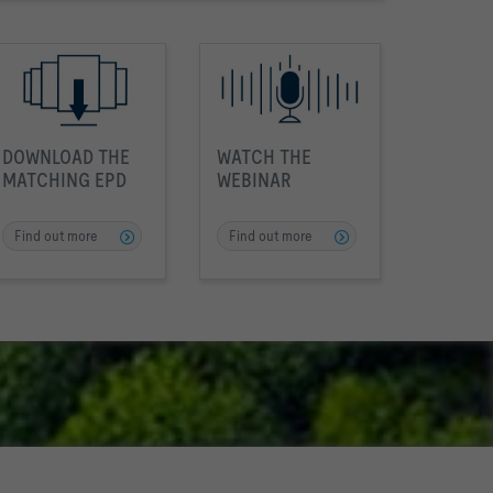
DOWNLOAD THE
WATCH THE
MATCHING EPD
WEBINAR
Find out more
Find out more