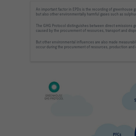
An important factor in EPDs is the recording of greenhouse g
but also other environmentally harmful gases such as sulphu
The GHG Protocol distinguishes between direct emissions ge
caused by the procurement of resources, transport and disp
But other environmental influences are also made measurabl
occur during the procurement of resources, production and d