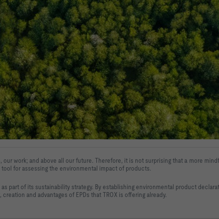
, our work; and above all our future. 
Therefore, it is not surprising that a more mi
 tool for assessing the environmental impact of 
products.
s part of its 
sustainability strategy. By establishing environmental product declar
, creation and 
advantages of EPDs that TROX is offering already
.