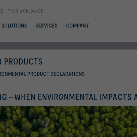
ME
TROX WORLDWIDE
SOLUTIONS
SERVICES
COMPANY
OR PRODUCTS
IRONMENTAL PRODUCT DECLARATIONS
NG - WHEN ENVIRONMENTAL IMPACTS