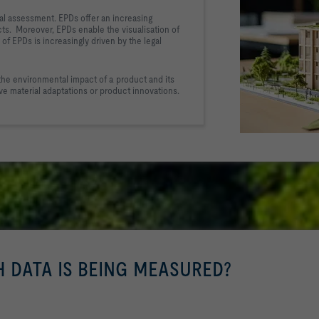
al assessment. EPDs offer 
an increasing 
ts.  Moreover, 
EPDs enable the visualisation of 
of EPDs is increasingly driven by the legal 
the environmental impact of a product and 
its 
ive material adaptations or product innovations.
H DATA IS BEING MEASURED?