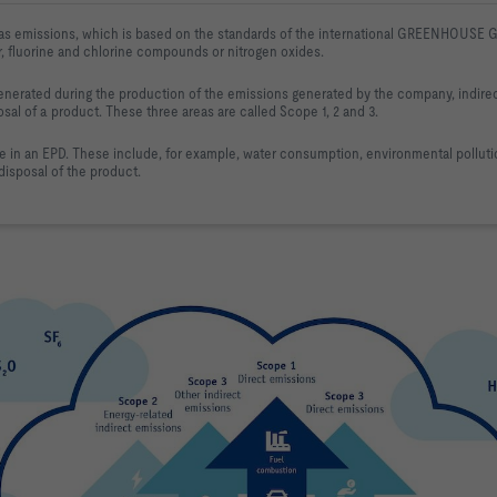
as emissions, which is based on the standards 
of the international GREENHOUSE G
r, fluorine and chlorine compounds 
or nitrogen oxides.
nerated during the production of the 
emissions generated by the company, indire
osal of a product. These
 three areas are called Scope 1, 2 and 3.
e in an EPD. These include
, for example, water consumption, environmental polluti
isposal of the product.