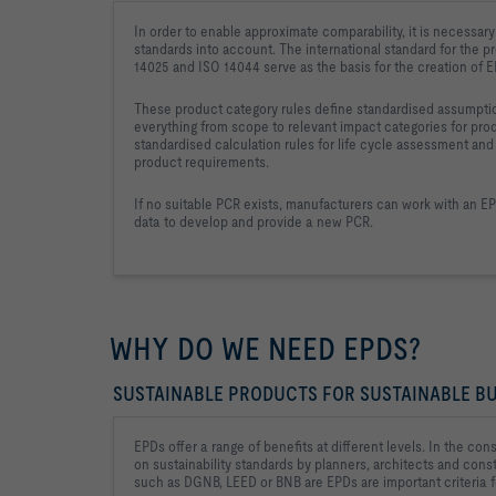
In order to enable approximate comparability, it is necessary 
standards into account. The international standard for the pr
14025 and ISO 14044 serve as the basis for the creation of 
These product category rules define standardised assumptio
everything from scope to relevant impact categories for pro
standardised calculation rules for life cycle assessment an
product requirements.
If no suitable PCR exists, manufacturers can work with an E
data to develop and provide a new PCR.
WHY DO WE NEED EPDS?
SUSTAINABLE PRODUCTS FOR SUSTAINABLE BU
EPDs offer a range of benefits at different levels. In the con
on sustainability standards by planners, architects and con
such as DGNB, LEED or BNB are EPDs are important criteria f