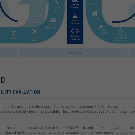
ED
ILITY EVALUATION
mpact of a product on the basis of 
a life cycle assessment (LCA). The verification of
s a 
comparability becomes possible. This creates a competitive situation that ince
les included in the calculation of the EPD (C02-eg is only an exemplary unit here). T
 is based on the 
data sets provided on materials and their environmental factors ov