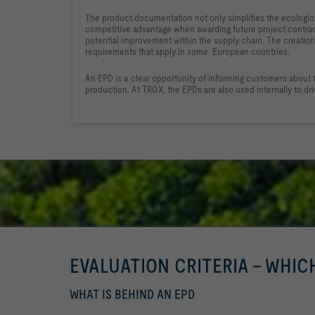
The product documentation not only simplifies the ecologic
competitive advantage when awarding future project contrac
potential improvement within the supply chain. 
The creation 
requirements that apply in some  
European countries.
An EPD is a clear opportunity of informing customers about 
production. At TROX, the EPDs are also used internally to 
dr
EVALUATION CRITERIA - WHIC
WHAT IS BEHIND AN EPD