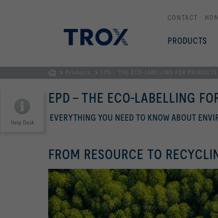
CONTACT
HO
PRODUCTS
Products
EPD - THE ECO-LABELLING FOR PRODUCTS
HOMEPAGE
EPD - THE ECO-LABELLING F
EVERYTHING YOU NEED TO KNOW ABOUT ENV
Help Desk
FROM RESOURCE TO RECYCLI