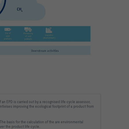
 an EPD is carried out by a 
recognised life cycle assessor, 
ntivises 
improving the ecological footprint of a product from 
he basis for the calculation of the 
are environmental 
er the product life cycle.