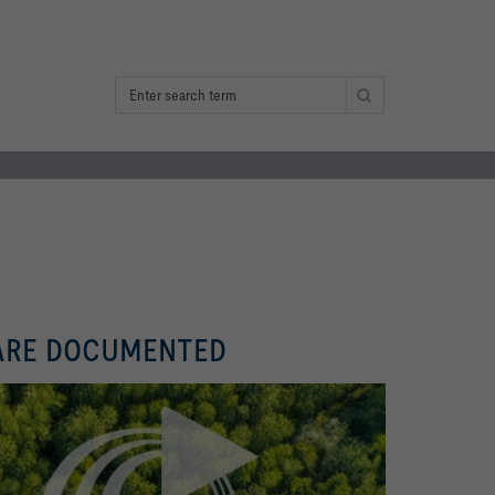
 ARE DOCUMENTED