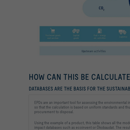
HOW CAN THIS BE CALCULAT
DATABASES ARE THE BASIS FOR THE SUSTAINAB
EPDs are an important tool for assessing the environmental i
so that the calculation is based on uniform standards and thu
procurement to disposal.
Using the example of a product, this table shows all the modu
impact databases such as ecoinvent or Ökobaudat. The result