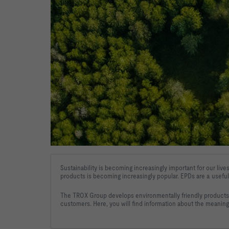
Sustainability is becoming increasingly important for our lives
products 
is becoming increasingly popular. EPDs are a useful
The TROX Group develops environmentally friendly products a
customers. Here, you will find information about the meaning