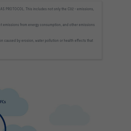
AS PROTOCOL. This includes not only the C02 
- emissions, 
ct emissions from energy consumption, and other 
emissions 
on caused by erosion, water pollution or 
health effects that 