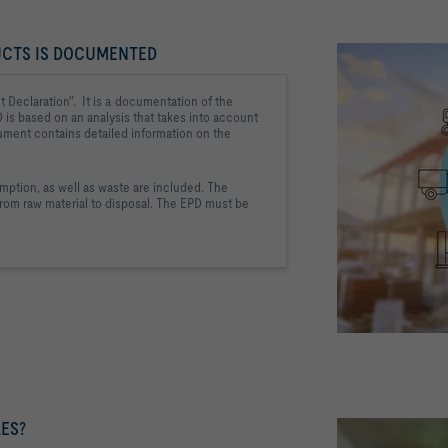
UCTS IS DOCUMENTED
 Declaration". 
 It is a documentation of the 
D is based on an analysis that takes into account 
ument contains detailed information on 
the 
ption, as well as 
waste are included. The 
rom raw material to 
disposal. The EPD must be 
ES?