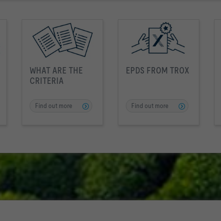
WHAT ARE THE
EPDS FROM TROX
CRITERIA
Find out more
Find out more