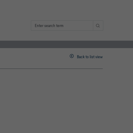
Back to list view