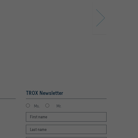
TROX Newsletter
Ms.
Mr.