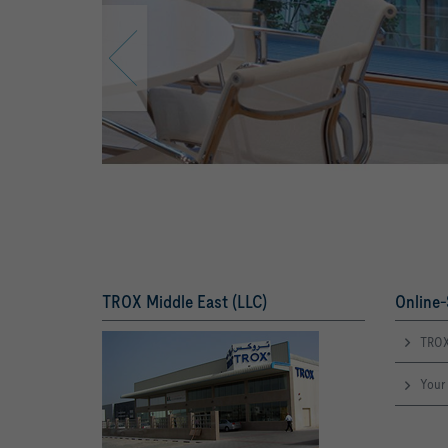
TROX Middle East (LLC)
Online-
TROX
Your 