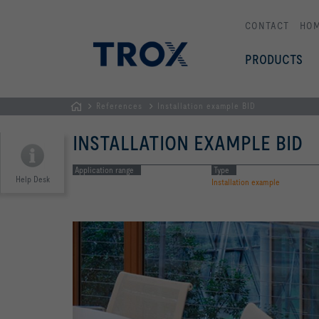
CONTACT
HO
PRODUCTS
References
Installation example BID
HOMEPAGE
INSTALLATION EXAMPLE BID
Application range
Type
Help Desk
Installation example