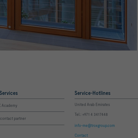
Services
Service-Hotlines
United Arab Emirates
 Academy
Tel.: +971 4 3417448
contact partner
info-me@troxgroup.com
Contact