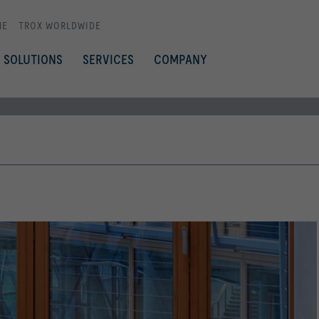
ME
TROX WORLDWIDE
SOLUTIONS
SERVICES
COMPANY