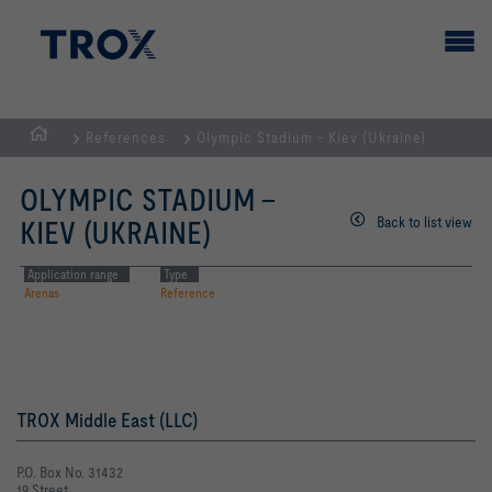
References
Olympic Stadium - Kiev (Ukraine)
HOMEPAGE
OLYMPIC STADIUM -
Back to list view
KIEV (UKRAINE)
Application range
Type
Arenas
Reference
TROX Middle East (LLC)
P.O. Box No. 31432
19 Street