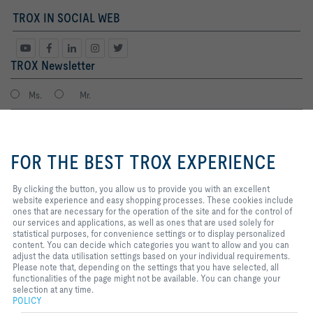
TROX IN SOCIAL WEB
TROX Newsletter
Ms.
Mr.
By clicking the button, you allow
us to provide you with an
FOR THE BEST TROX EXPERIENCE
excellent website experience and
easy shopping processes. These
cookies include ones that are
By clicking the button, you allow us to provide you with an excellent
necessary for the operation of the
website experience and easy shopping processes. These cookies include
site and for the control of our
ones that are necessary for the operation of the site and for the control of
services and applications, as well
our services and applications, as well as ones that are used solely for
I agree to the processing of my personal data, according to the TROX
as ones that are used solely for
statistical purposes, for convenience settings or to display personalized
Privacy Policy.
statistical purposes, for
content. You can decide which categories you want to allow and you can
register
convenience settings or to display
adjust the data utilisation settings based on your individual requirements.
personalized content. You can
Please note that, depending on the settings that you have selected, all
decide which categories you want
functionalities of the page might not be available. You can change your
to allow and you can adjust the
selection at any time.
Home
Contacts
Imprint
Delivery and payment terms
Privacy
data utilisation settings based on
POLICY
your individual requirements.