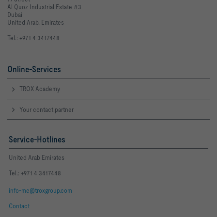
Al Quoz Industrial Estate #3
Dubai
United Arab. Emirates
Tel.: +971 4 3417448
Online-Services
TROX Academy
Your contact partner
Service-Hotlines
United Arab Emirates
Tel.: +971 4 3417448
info-me@troxgroup.com
Contact