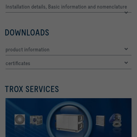
Installation details, Basic information and nomenclature
DOWNLOADS
product information
certificates
TROX SERVICES