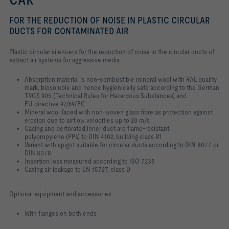
FOR THE REDUCTION OF NOISE IN PLASTIC CIRCULAR
DUCTS FOR CONTAMINATED AIR
Plastic circular silencers for the reduction of noise in the circular ducts of
extract air systems for aggressive media
Absorption material is non-combustible mineral wool with RAL quality
mark, biosoluble and hence hygienically safe according to the German
TRGS 905 (Technical Rules for Hazardous Substances) and
EU directive 97/69/EC
Mineral wool faced with non-woven glass fibre as protection against
erosion due to airflow velocities up to 20 m/s
Casing and perforated inner duct are flame-resistant
polypropylene (PPs) to DIN 4102, building class B1
Variant with spigot suitable for circular ducts according to DIN 8077 or
DIN 8078
Insertion loss measured according to ISO 7235
Casing air leakage to EN 15727, class D
Optional equipment and accessories
With flanges on both ends