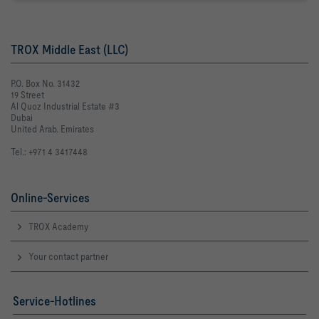
TROX Middle East (LLC)
P.O. Box No. 31432
19 Street
Al Quoz Industrial Estate #3
Dubai
United Arab. Emirates
Tel.: +971 4 3417448
Online-Services
TROX Academy
Your contact partner
Service-Hotlines