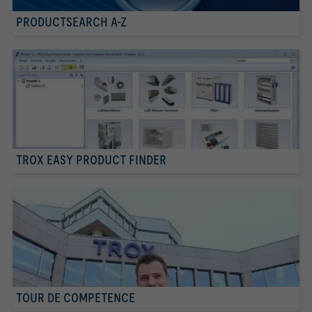
PRODUCTSEARCH A-Z
TROX EASY PRODUCT FINDER
TOUR DE COMPETENCE