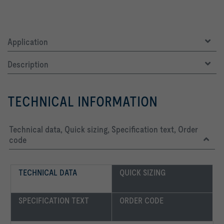
Application
Description
TECHNICAL INFORMATION
Technical data, Quick sizing, Specification text, Order
code
TECHNICAL DATA
QUICK SIZING
SPECIFICATION TEXT
ORDER CODE