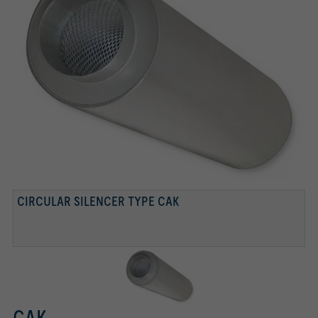
CIRCULAR SILENCER TYPE CAK
CAK