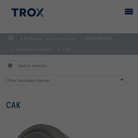
Products
Control units
VARYCONTROL
HOMEPAGE
Secondary silencer
CAK
back to overview
Other Secondary silencer
CAK