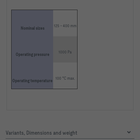
125 – 400 mm
Nominal sizes
1000 Pa
Operating pressure
100 °C max.
Operating temperature
Variants, Dimensions and weight