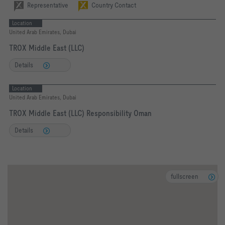
Representative
Country Contact
Location
United Arab Emirates, Dubai
TROX Middle East (LLC)
Details
Location
United Arab Emirates, Dubai
TROX Middle East (LLC) Responsibility Oman
Details
fullscreen