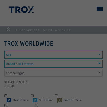
Side Services
TROX Worldwide
HOMEPAGE
TROX WORLDWIDE
Asia
United Arab Emirates
choose region
SEARCH RESULTS
2 results
Head Office
Subsidiary
Branch Office