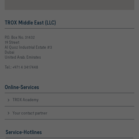
TROX Middle East (LLC)
P.O. Box No. 31432
19 Street
Al Quoz Industrial Estate #3
Dubai
United Arab. Emirates
Tel.: +971 4 3417448
Online-Services
TROX Academy
Your contact partner
Service-Hotlines