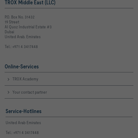
TROX Middle East (LLC)
P.O. Box No. 31432
19 Street
Al Quoz Industrial Estate #3
Dubai
United Arab. Emirates
Tel.: +971 4 3417448
Online-Services
TROX Academy
Your contact partner
Service-Hotlines
United Arab Emirates
Tel.: +971 4 3417448