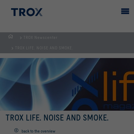
TROX Newscenter
HOMEPAGE
TROX LIFE. NOISE AND SMOKE.
TROX LIFE. NOISE AND SMOKE.
back to the overview