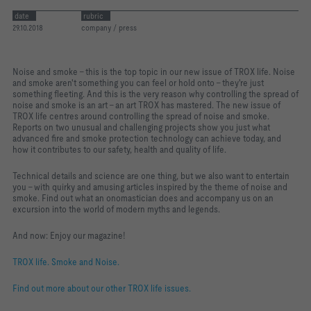
date
rubric
29.10.2018
company / press
Noise and smoke – this is the top topic in our new issue of TROX life. Noise
and smoke aren't something you can feel or hold onto – they're just
something fleeting. And this is the very reason why controlling the spread of
noise and smoke is an art – an art TROX has mastered. The new issue of
TROX life centres around controlling the spread of noise and smoke.
Reports on two unusual and challenging projects show you just what
advanced fire and smoke protection technology can achieve today, and
how it contributes to our safety, health and quality of life.
Technical details and science are one thing, but we also want to entertain
you – with quirky and amusing articles inspired by the theme of noise and
smoke. Find out what an onomastician does and accompany us on an
excursion into the world of modern myths and legends.
And now: Enjoy our magazine!
TROX life. Smoke and Noise.
Find out more about our other TROX life issues.