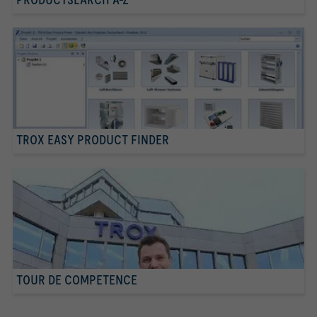
TROX EASY PRODUCT FINDER
TOUR DE COMPETENCE