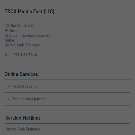
TROX Middle East (LLC)
P.O. Box No. 31432
19 Street
Al Quoz Industrial Estate #3
Dubai
United Arab. Emirates
Tel.: +971 4 3417448
Online-Services
TROX Academy
Your contact partner
Service-Hotlines
United Arab Emirates