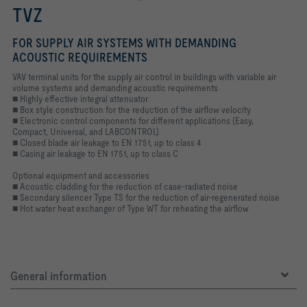
TVZ
FOR SUPPLY AIR SYSTEMS WITH DEMANDING
ACOUSTIC REQUIREMENTS
VAV terminal units for the supply air control in buildings with variable air
volume systems and demanding acoustic requirements
■ Highly effective integral attenuator
■ Box style construction for the reduction of the airflow velocity
■ Electronic control components for different applications (Easy,
Compact, Universal, and LABCONTROL)
■ Closed blade air leakage to EN 1751, up to class 4
■ Casing air leakage to EN 1751, up to class C
Optional equipment and accessories
■ Acoustic cladding for the reduction of case-radiated noise
■ Secondary silencer Type TS for the reduction of air-regenerated noise
■ Hot water heat exchanger of Type WT for reheating the airflow
General information