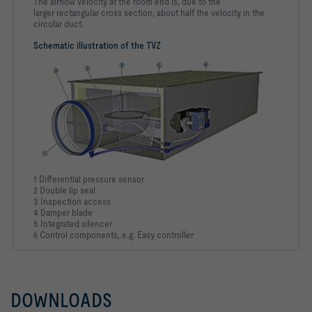
The airflow velocity at the room end is, due to the
larger rectangular cross section, about half the velocity in the
circular duct.
Schematic illustration of the TVZ
1 Differential pressure sensor
2 Double lip seal
3 Inspection access
4 Damper blade
5 Integrated silencer
6 Control components, e.g. Easy controller
DOWNLOADS