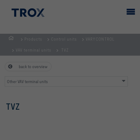
Products
Control units
VARYCONTROL
HOMEPAGE
VAV terminal units
TVZ
back to overview
Other VAV terminal units
TVZ