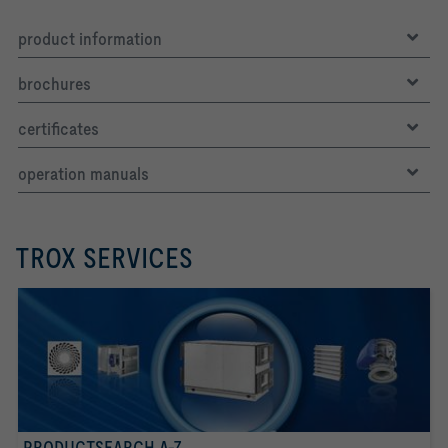
product information
brochures
certificates
operation manuals
TROX SERVICES
PRODUCTSEARCH A-Z