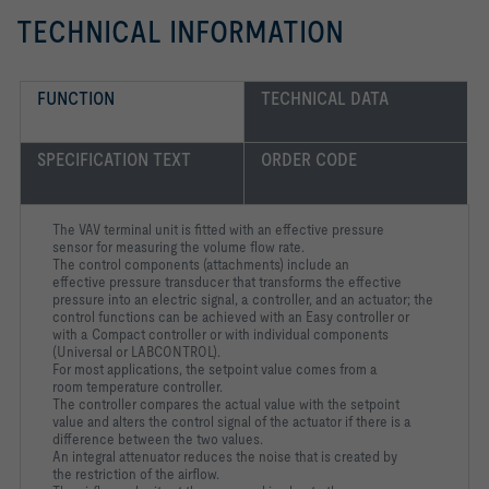
TECHNICAL INFORMATION
FUNCTION
TECHNICAL DATA
SPECIFICATION TEXT
ORDER CODE
The VAV terminal unit is fitted with an effective pressure
sensor for measuring the volume flow rate.
The control components (attachments) include an
effective pressure transducer that transforms the effective
pressure into an electric signal, a controller, and an actuator; the
control functions can be achieved with an Easy controller or
with a Compact controller or with individual components
(Universal or LABCONTROL).
For most applications, the setpoint value comes from a
room temperature controller.
The controller compares the actual value with the setpoint
value and alters the control signal of the actuator if there is a
difference between the two values.
An integral attenuator reduces the noise that is created by
the restriction of the airflow.