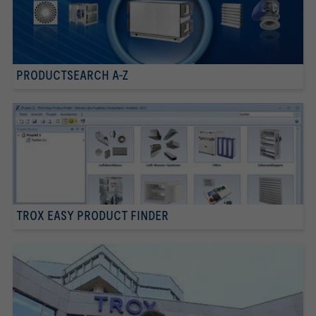
PRODUCTSEARCH A-Z
TROX EASY PRODUCT FINDER