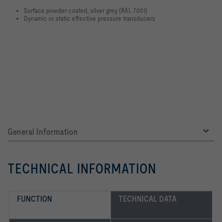
Surface powder-coated, silver grey (RAL 7001)
Dynamic or static effective pressure transducers
General Information
TECHNICAL INFORMATION
FUNCTION
TECHNICAL DATA