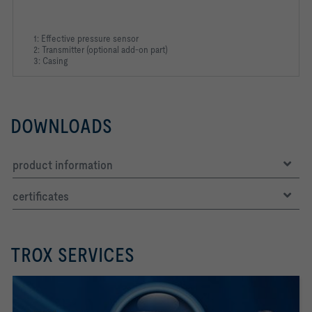
1: Effective pressure sensor
2: Transmitter (optional add-on part)
3: Casing
DOWNLOADS
product information
certificates
TROX SERVICES