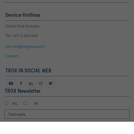
Service-Hotlines
United Arab Emirates
Tel.: +971 4 3417448
info-me@troxgroup.com
Contact
TROX IN SOCIAL WEB
TROX Newsletter
Ms.
Mr.