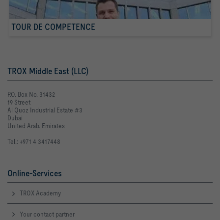
TOUR DE COMPETENCE
TROX Middle East (LLC)
P.O. Box No. 31432
19 Street
Al Quoz Industrial Estate #3
Dubai
United Arab. Emirates
Tel.: +971 4 3417448
Online-Services
TROX Academy
Your contact partner