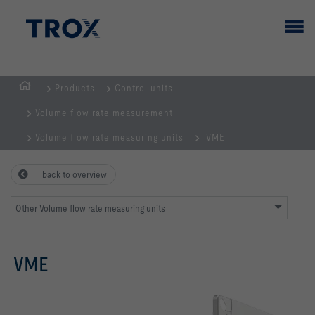
Products
Control units
HOMEPAGE
Volume flow rate measurement
Volume flow rate measuring units
VME
back to overview
Other Volume flow rate measuring units
VME