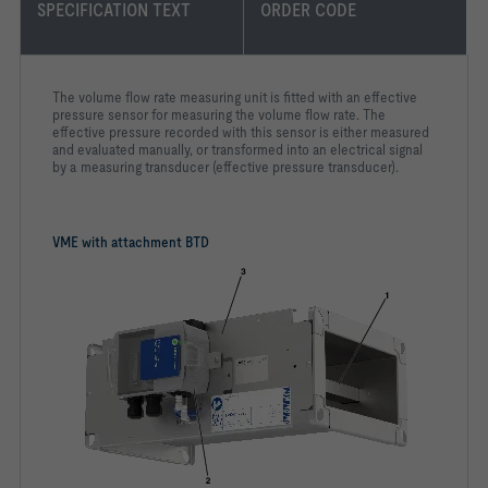
SPECIFICATION TEXT
ORDER CODE
The volume flow rate measuring unit is fitted with an effective
pressure sensor for measuring the volume flow rate. The
effective pressure recorded with this sensor is either measured
and evaluated manually, or transformed into an electrical signal
by a measuring transducer (effective pressure transducer).
VME with attachment BTD