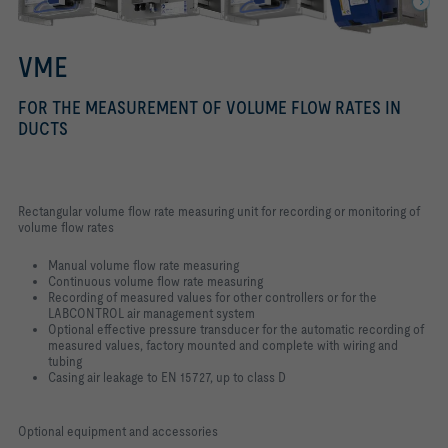
VME
FOR THE MEASUREMENT OF VOLUME FLOW RATES IN
DUCTS
Rectangular volume flow rate measuring unit for recording or monitoring of
volume flow rates
Manual volume flow rate measuring
Continuous volume flow rate measuring
Recording of measured values for other controllers or for the
LABCONTROL air management system
Optional effective pressure transducer for the automatic recording of
measured values, factory mounted and complete with wiring and
tubing
Casing air leakage to EN 15727, up to class D
Optional equipment and accessories