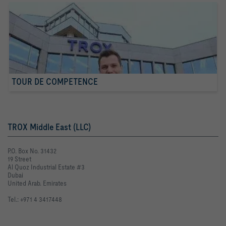
TOUR DE COMPETENCE
TROX Middle East (LLC)
P.O. Box No. 31432
19 Street
Al Quoz Industrial Estate #3
Dubai
United Arab. Emirates
Tel.: +971 4 3417448