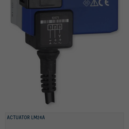
ACTUATOR LM24A