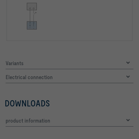
Variants
Electrical connection
DOWNLOADS
product information