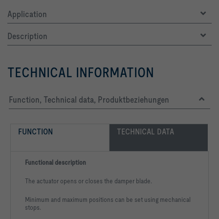
Application
Description
TECHNICAL INFORMATION
Function, Technical data, Produktbeziehungen
FUNCTION
TECHNICAL DATA
Functional description
The actuator opens or closes the damper blade.
Minimum and maximum positions can be set using mechanical
stops.