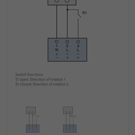
Switch functions
S1 open: Direction of rotation 1
S1 closed: Direction of rotation 2