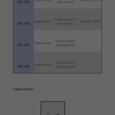
B30, B32
wire control
1-wire control, 2-
Open/close
CLOSED
OPEN
B40, B42
wire control
1-wire control 
Open/close
BP0, BP2
(spring return)
1-wire control 
Open/close
BR0, BR2
(spring return)
1-wire control