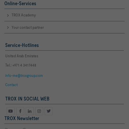
Online-Services
TROX Academy
Your contact partner
Service-Hotlines
United Arab Emirates
Tel.: +971 4 3417448
info-me@troxgroup.com
Contact
TROX IN SOCIAL WEB
TROX Newsletter