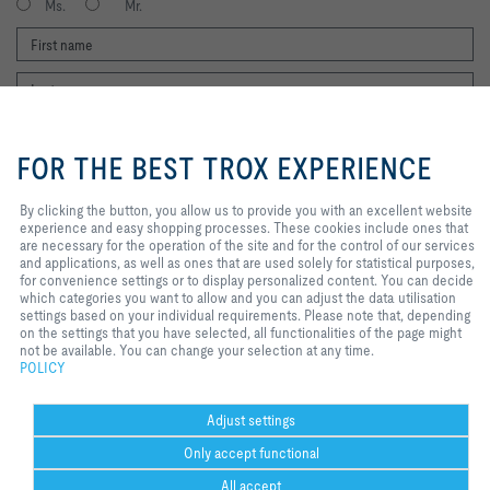
Ms.
Mr.
By clicking the button, you allow us
to provide you with an excellent
FOR THE BEST TROX EXPERIENCE
website experience and easy
shopping processes. These
cookies include ones that are
By clicking the button, you allow us to provide you with an excellent website
I agree to the processing of my personal data, according to the TROX
necessary for the operation of the
experience and easy shopping processes. These cookies include ones that
Privacy Policy.
site and for the control of our
are necessary for the operation of the site and for the control of our services
register
services and applications, as well
and applications, as well as ones that are used solely for statistical purposes,
as ones that are used solely for
for convenience settings or to display personalized content. You can decide
statistical purposes, for
which categories you want to allow and you can adjust the data utilisation
convenience settings or to display
settings based on your individual requirements. Please note that, depending
Home
Contacts
Imprint
Delivery and payment terms
Privacy
personalized content. You can
on the settings that you have selected, all functionalities of the page might
decide which categories you want
not be available. You can change your selection at any time.
Disclaimer
2026 © TROX Middle East (LLC)
to allow and you can adjust the
POLICY
data utilisation settings based on
your individual requirements.
Please note that, depending on the
Adjust settings
settings that you have selected, all
Only accept functional
functionalities of the page might
not be available. You can change
All accept
your selection at any time.