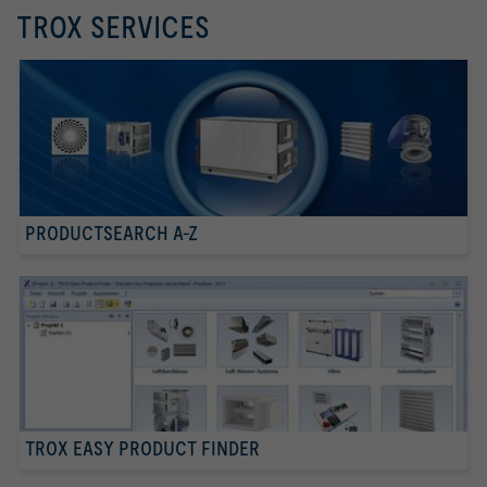
TROX SERVICES
PRODUCTSEARCH A-Z
TROX EASY PRODUCT FINDER