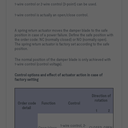
1-wire control or 2-wire control (3-point) can be used.
1-wire control is actually an open/close control.
A spring return actuator moves the damper blade to the safe
position in case of a power failure. Define the safe position with
the order code: NC (normally closed) or NO (normally open).
The spring return actuator is factory set according to the safe
position.
The normal position of the damper blade is only achieved with
1-wire control (control voltage).
Control options and effect of actuator action in case of
factory setting
Direction of 
rotation
Order code 
Function
Control
detail
1
2
1-wire control, 2-
Open/close
CLOSED
OPEN