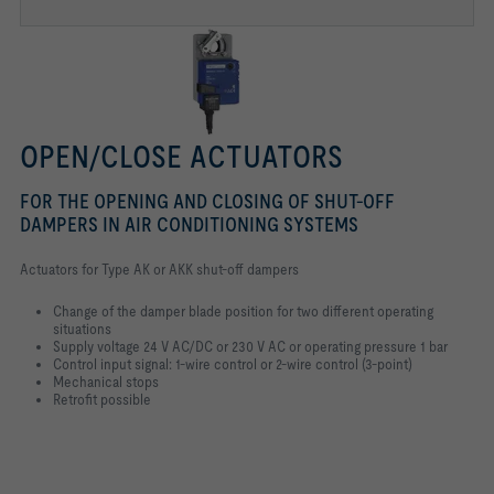
OPEN/CLOSE ACTUATORS
FOR THE OPENING AND CLOSING OF SHUT-OFF
DAMPERS IN AIR CONDITIONING SYSTEMS
Actuators for Type AK or AKK shut-off dampers
Change of the damper blade position for two different operating
situations
Supply voltage 24 V AC/DC or 230 V AC or operating pressure 1 bar
Control input signal: 1-wire control or 2-wire control (3-point)
Mechanical stops
Retrofit possible