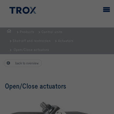
Products
Control units
HOMEPAGE
Shut-off and restriction
Actuators
Open/Close actuators
back to overview
Open/Close actuators