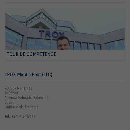
TOUR DE COMPETENCE
TROX Middle East (LLC)
P.O. Box No. 31432
19 Street
Al Quoz Industrial Estate #3
Dubai
United Arab. Emirates
Tel.: +971 4 3417448