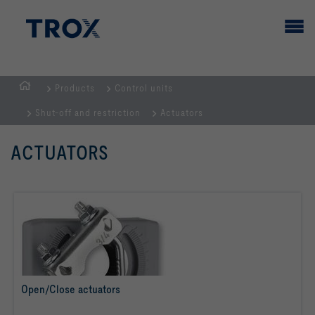
Products
Control units
HOMEPAGE
Shut-off and restriction
Actuators
ACTUATORS
Open/Close actuators
read more