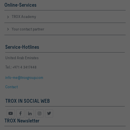
Online-Services
TROX Academy
Your contact partner
Service-Hotlines
United Arab Emirates
Tel.: +971 4 3417448
info-me@troxgroup.com
Contact
TROX IN SOCIAL WEB
TROX Newsletter