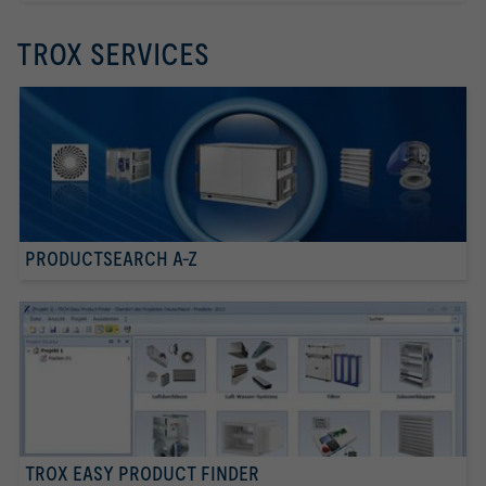
TROX SERVICES
PRODUCTSEARCH A-Z
TROX EASY PRODUCT FINDER