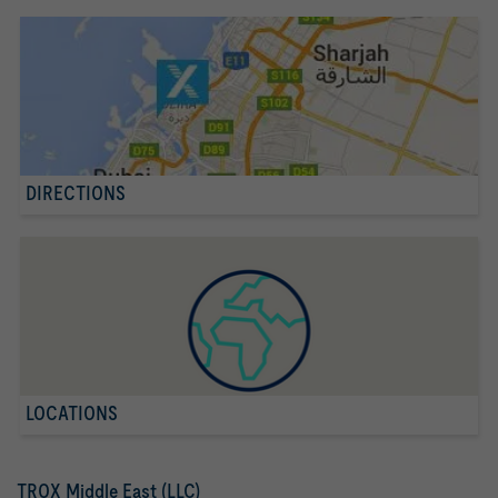
DIRECTIONS
LOCATIONS
TROX Middle East (LLC)