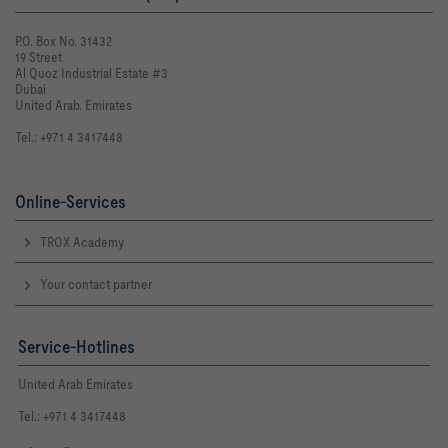
P.O. Box No. 31432
19 Street
Al Quoz Industrial Estate #3
Dubai
United Arab. Emirates
Tel.: +971 4 3417448
Online-Services
TROX Academy
Your contact partner
Service-Hotlines
United Arab Emirates
Tel.: +971 4 3417448