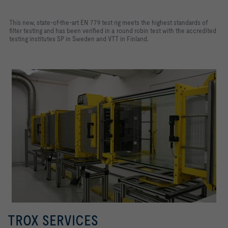
This new, state-of-the-art EN 779 test rig meets the highest standards of
filter testing and has been verified in a round robin test with the accredited
testing institutes SP in Sweden and VTT in Finland.
TROX SERVICES