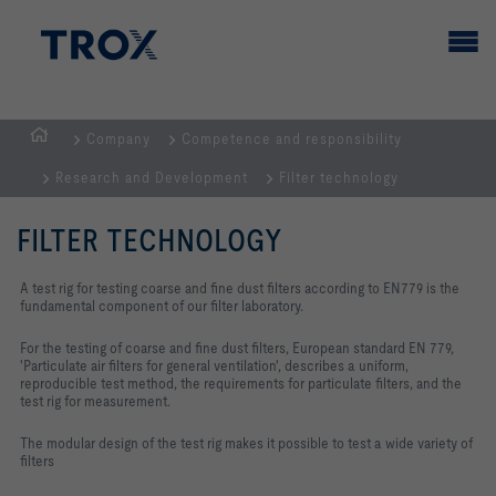
Company
Competence and responsibility
HOMEPAGE
Research and Development
Filter technology
FILTER TECHNOLOGY
A test rig for testing coarse and fine dust filters according to EN779 is the
fundamental component of our filter laboratory.
For the testing of coarse and fine dust filters, European standard EN 779,
'Particulate air filters for general ventilation', describes a uniform,
reproducible test method, the requirements for particulate filters, and the
test rig for measurement.
The modular design of the test rig makes it possible to test a wide variety of
filters